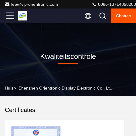
lee@vip-orientronic.com
0086-13714858283
Chatten
Kwaliteitscontrole
Huis
>
Shenzhen Orientronic Display Electronic Co., Ltd. Kwaliteitscontrole
Certificates