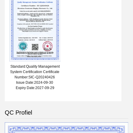
Standard:Quality Management
System Certification Certificate
Number:SIC-Q20240426
Issue Date:2024-09-30
Expiry Date:2027-09-29
QC Profiel