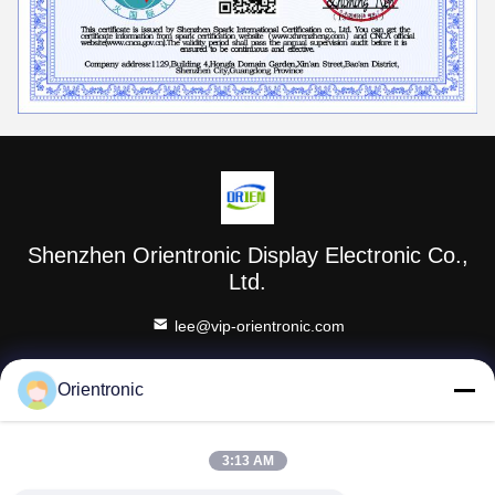
Shenzhen Orientronic Display Electronic Co.,
Ltd.
lee@vip-orientronic.com
0086-13714858283
Orientronic
Honghu Industriepark, Shajingstraat, Bao'an District,
Shenzhen, Guangdong Provincie
3:13 AM