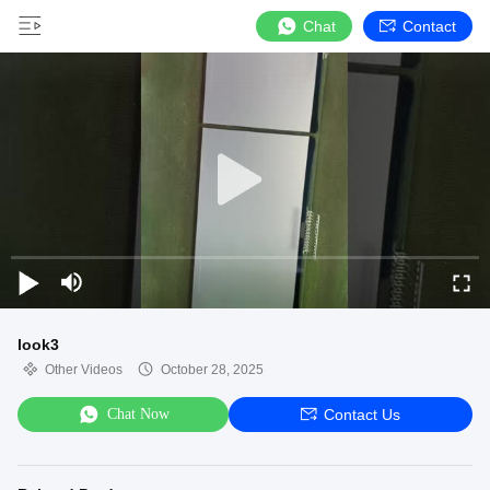
Chat
Contact
look3
Other Videos
October 28, 2025
Chat Now
Contact Us