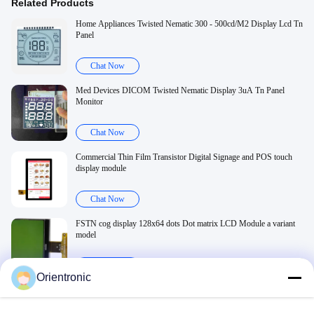
Related Products
Home Appliances Twisted Nematic 300 - 500cd/M2 Display Lcd Tn
Panel
Chat Now
Med Devices DICOM Twisted Nematic Display 3uA Tn Panel
Monitor
Chat Now
Commercial Thin Film Transistor Digital Signage and POS touch
display module
Chat Now
FSTN cog display 128x64 dots Dot matrix LCD Module a variant
model
Chat Now
Orientronic
Related Videos