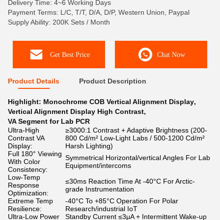
Delivery Time: 4~6 Working Days
Payment Terms: L/C, T/T, D/A, D/P, Western Union, Paypal
Supply Ability: 200K Sets / Month
Get Best Price
Chat Now
Product Details
Product Description
Highlight:
Monochrome COB Vertical Alignment Display
,
Vertical Alignment Display High Contrast
,
VA Segment for Lab PCR
Ultra-High
≥3000:1 Contrast + Adaptive Brightness (200-
Contrast VA
800 Cd/m² Low-Light Labs / 500-1200 Cd/m²
Display:
Harsh Lighting)​​
Full 180° Viewing
Symmetrical Horizontal/vertical Angles For Lab
With Color
Equipment/intercoms
Consistency:
Low-Temp
≤30ms Reaction Time At -40°C For Arctic-
Response
grade Instrumentation
Optimization:
Extreme Temp
-40°C To +85°C Operation For Polar
Resilience:
Research/industrial IoT
Ultra-Low Power
Standby Current ≤3μA + Intermittent Wake-up