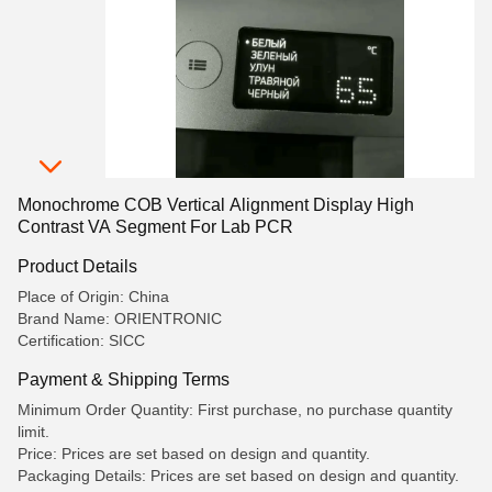
Monochrome COB Vertical Alignment Display High
Contrast VA Segment For Lab PCR
Product Details
Place of Origin: China
Brand Name: ORIENTRONIC
Certification: SICC
Payment & Shipping Terms
Minimum Order Quantity: First purchase, no purchase quantity
limit.
Price: Prices are set based on design and quantity.
Packaging Details: Prices are set based on design and quantity.