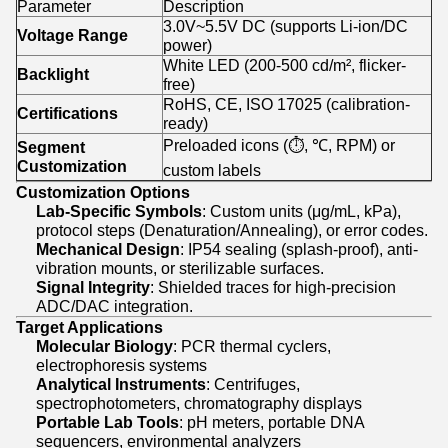
Parameter
Description
3.0V~5.5V DC (supports Li-ion/DC
Voltage Range
power)
White LED (200-500 cd/m², flicker-
Backlight
free)
RoHS, CE, ISO 17025 (calibration-
Certifications
ready)
Preloaded icons (⏱️, ℃, RPM) or
Segment
Customization
custom labels
Customization Options
Lab-Specific Symbols
: Custom units (μg/mL, kPa),
protocol steps (Denaturation/Annealing), or error codes.
Mechanical Design
: IP54 sealing (splash-proof), anti-
vibration mounts, or sterilizable surfaces.
Signal Integrity
: Shielded traces for high-precision
ADC/DAC integration.
Target Applications
Molecular Biology
: PCR thermal cyclers,
electrophoresis systems
Analytical Instruments
: Centrifuges,
spectrophotometers, chromatography displays
Portable Lab Tools
: pH meters, portable DNA
sequencers, environmental analyzers