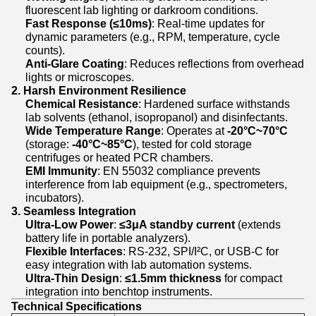
fluorescent lab lighting or darkroom conditions.
Fast Response (≤10ms)
: Real-time updates for
dynamic parameters (e.g., RPM, temperature, cycle
counts).
Anti-Glare Coating
: Reduces reflections from overhead
lights or microscopes.
2. Harsh Environment Resilience
Chemical Resistance
: Hardened surface withstands
lab solvents (ethanol, isopropanol) and disinfectants.
Wide Temperature Range
: Operates at
-20°C~70°C
(storage:
-40°C~85°C
), tested for cold storage
centrifuges or heated PCR chambers.
EMI Immunity
: EN 55032 compliance prevents
interference from lab equipment (e.g., spectrometers,
incubators).
3. Seamless Integration
Ultra-Low Power
:
≤3μA standby current
(extends
battery life in portable analyzers).
Flexible Interfaces
: RS-232, SPI/I²C, or USB-C for
easy integration with lab automation systems.
Ultra-Thin Design
:
≤1.5mm thickness
for compact
integration into benchtop instruments.
Technical Specifications