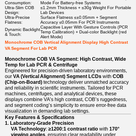
Consumption:
Mode For Battery-free Systems
Ultra-Slim COB
≤1.2mm Thickness + ≤30g Weight For Portable
Design:
Lab Devices
Ultra-Precise
Surface Flatness ≤±0.05mm + Segment
Flatness:
Accuracy ≤0.05mm For PCR Instruments
Capacitive Layer With Gesture Controls (PCR
Dynamic Backlight
Temp Calibration) + Dual-color Backlight (red
& Touch:
Alert Mode)
Monochrome COB Vertical Alignment Display High Contrast
VA Segment For Lab PCR
Monochrome COB VA Segment: High Contrast, Wide
Temp for Lab PCR & Centrifuge
Engineered for precision-driven laboratory environments,
our
VA (Vertical Alignment) Segment LCDs
with
COB
(Chip-on-Board)
technology deliver unmatched accuracy
and reliability in scientific instruments. Tailored for PCR
machines, centrifuges, and analytical devices, these
displays combine VA’s high contrast, COB’s ruggedness,
and segment coding’s simplicity to ensure error-free data
visualization in demanding lab settings.
Key Features & Specifications
1. Laboratory-Grade Precision
VA Technology
:
≥1200:1 contrast ratio
with
170°
viewing angles
, ensuring clear readability under