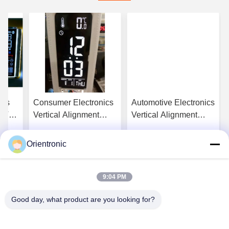
ces
Consumer Electronics
Automotive Electronics
t Va
Vertical Alignment
Vertical Alignment
tor
Display 200cd/M2
Display Monitor
Vertical Alignment
Vertical Alignment
Orientronic
ice
Get Best Price
Get Best Price
Screen
25ms
9:04 PM
Good day, what product are you looking for?
Shenzhen Orientronic Display Electronic Co.,