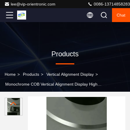
lee@vip-orientronic.com
0086-13714858283
Chat
Products
Home
>
Products
>
Vertical Alignment Display
>
Monochrome COB Vertical Alignment Display High
Contrast VA Segment For Lab PCR