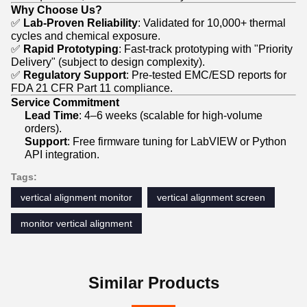
Why Choose Us?
✅
Lab-Proven Reliability
: Validated for 10,000+ thermal
cycles and chemical exposure.
✅
Rapid Prototyping
: Fast-track prototyping with "Priority
Delivery" (subject to design complexity).
✅
Regulatory Support
: Pre-tested EMC/ESD reports for
FDA 21 CFR Part 11 compliance.
Service Commitment
Lead Time
: 4–6 weeks (scalable for high-volume
orders).
Support
: Free firmware tuning for LabVIEW or Python
API integration.
Tags:
vertical alignment monitor
vertical alignment screen
monitor vertical alignment
Similar Products