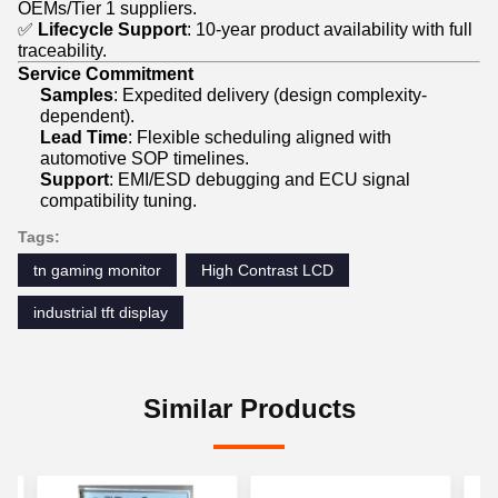
OEMs/Tier 1 suppliers.
✅
Lifecycle Support
: 10-year product availability with full
traceability.
Service Commitment
Samples
: Expedited delivery (design complexity-
dependent).
Lead Time
: Flexible scheduling aligned with
automotive SOP timelines.
Support
: EMI/ESD debugging and ECU signal
compatibility tuning.
Tags:
tn gaming monitor
High Contrast LCD
industrial tft display
Similar Products