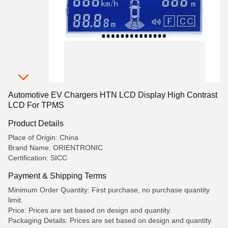
Automotive EV Chargers HTN LCD Display High Contrast
LCD For TPMS
Product Details
Place of Origin: China
Brand Name: ORIENTRONIC
Certification: SICC
Payment & Shipping Terms
Minimum Order Quantity: First purchase, no purchase quantity
limit.
Price: Prices are set based on design and quantity.
Packaging Details: Prices are set based on design and quantity.