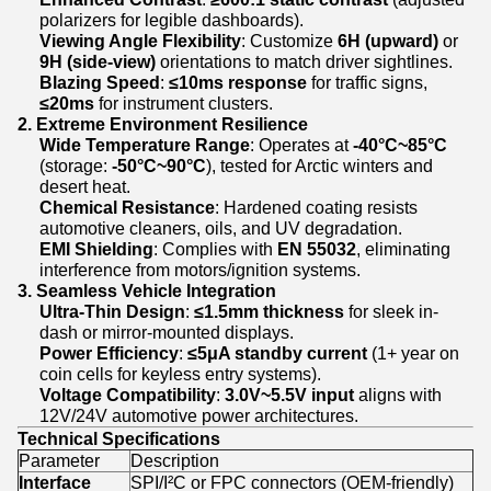
polarizers for legible dashboards).
Viewing Angle Flexibility
: Customize
6H (upward)
or
9H (side-view)
orientations to match driver sightlines.
Blazing Speed
:
≤10ms response
for traffic signs,
≤20ms
for instrument clusters.
2. Extreme Environment Resilience
Wide Temperature Range
: Operates at
-40°C~85°C
(storage:
-50°C~90°C
), tested for Arctic winters and
desert heat.
Chemical Resistance
: Hardened coating resists
automotive cleaners, oils, and UV degradation.
EMI Shielding
: Complies with
EN 55032
, eliminating
interference from motors/ignition systems.
3. Seamless Vehicle Integration
Ultra-Thin Design
:
≤1.5mm thickness
for sleek in-
dash or mirror-mounted displays.
Power Efficiency
:
≤5μA standby current
(1+ year on
coin cells for keyless entry systems).
Voltage Compatibility
:
3.0V~5.5V input
aligns with
12V/24V automotive power architectures.
Technical Specifications
Parameter
Description
Interface
SPI/I²C or FPC connectors (OEM-friendly)