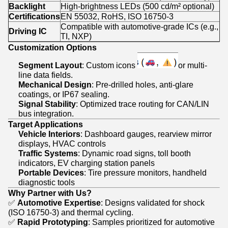
Backlight
High-brightness LEDs (500 cd/m² optional)
Certifications
EN 55032, RoHS, ISO 16750-3
Compatible with automotive-grade ICs (e.g.,
Driving IC
TI, NXP)
Customization Options
Segment Layout
: Custom icons
or multi-
line data fields.
Mechanical Design
: Pre-drilled holes, anti-glare
coatings, or IP67 sealing.
Signal Stability
: Optimized trace routing for CAN/LIN
bus integration.
Target Applications
Vehicle Interiors
: Dashboard gauges, rearview mirror
displays, HVAC controls
Traffic Systems
: Dynamic road signs, toll booth
indicators, EV charging station panels
Portable Devices
: Tire pressure monitors, handheld
diagnostic tools
Why Partner with Us?
✅
Automotive Expertise
: Designs validated for shock
(ISO 16750-3) and thermal cycling.
✅
Rapid Prototyping
: Samples prioritized for automotive