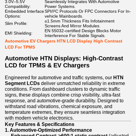
3.0V–5.5V
Seamlessly Integrates With Automotive
Compatibility:
Power Systems.
Embedded Interface
SPI/I²C Protocols Or FPC Connectors For In-
Options:
vehicle Mainboards.
≤1.5mm Thickness Fits Infotainment
Slim Profile:
Screens And Mirror Modules.
EN 55032-certified Design Blocks Motor
EMI Shielding:
Interference For Stable Signals.
Automotive EV Chargers HTN LCD Display High Contrast
LCD For TPMS
Automotive HTN Displays: High-Contrast
LCD for TPMS & EV Chargers
Engineered for automotive and traffic systems, our
HTN
Segment LCDs
deliver unmatched reliability in extreme
conditions. From dashboard clusters to dynamic traffic
signs, these displays combine crisp visibility, ultra-fast
response, and automotive-grade durability. Designed to
withstand road vibrations, chemical exposure, and
temperature extremes, they ensure seamless integration
with modern vehicle electronics.
Key Features & Specifications
1. Automotive-Optimized Performance
Enhanced Contrast
:
≥600:1 static contrast
(adjusted