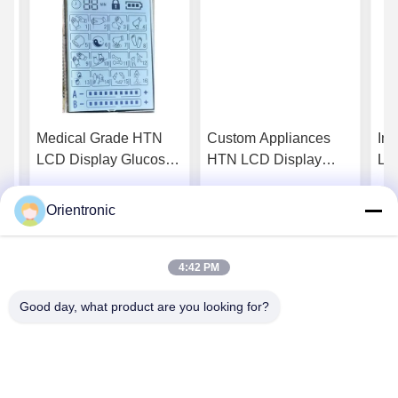
N
Medical Grade HTN
Custom Appliances
Ind
LCD Display Glucose
HTN LCD Display
LC
And Blood Pressure
Smart Home Devices
En
y
Monitors For Clinical
Industrial Tft Display
Ind
Orientronic
Get Best Price
Get Best Price
Equipment
4:42 PM
Good day, what product are you looking for?
Shenzhen Orientronic Display Electronic Co.,
Ltd.