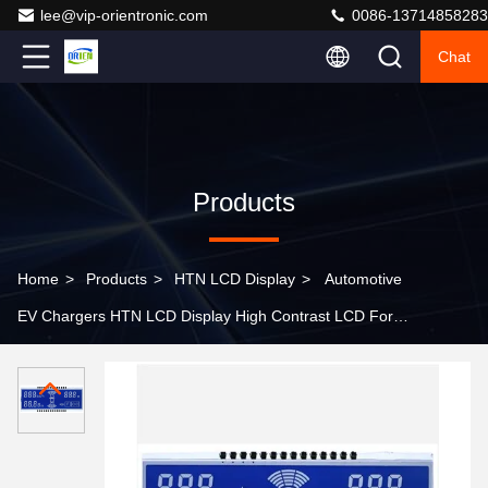
lee@vip-orientronic.com
0086-13714858283
Chat
Products
Home
>
Products
>
HTN LCD Display
>
Automotive
EV Chargers HTN LCD Display High Contrast LCD For
TPMS