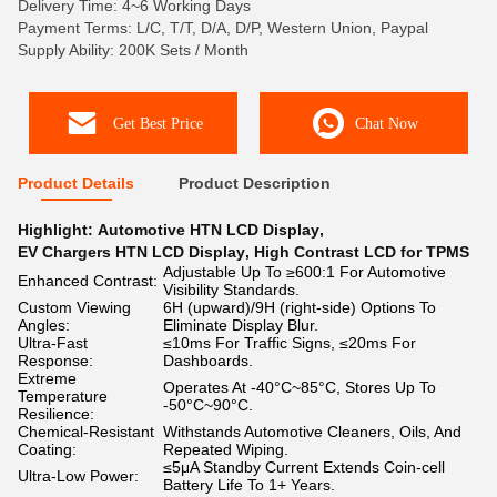
Delivery Time: 4~6 Working Days
Payment Terms: L/C, T/T, D/A, D/P, Western Union, Paypal
Supply Ability: 200K Sets / Month
Get Best Price
Chat Now
Product Details
Product Description
Highlight:
Automotive HTN LCD Display
,
EV Chargers HTN LCD Display
,
High Contrast LCD for TPMS
Adjustable Up To ≥600:1 For Automotive
Enhanced Contrast:
Visibility Standards.
Custom Viewing
6H (upward)/9H (right-side) Options To
Angles:
Eliminate Display Blur.
Ultra-Fast
≤10ms For Traffic Signs, ≤20ms For
Response:
Dashboards.
Extreme
Operates At -40°C~85°C, Stores Up To
Temperature
-50°C~90°C.
Resilience:
Chemical-Resistant
Withstands Automotive Cleaners, Oils, And
Coating:
Repeated Wiping.
≤5μA Standby Current Extends Coin-cell
Ultra-Low Power:
Battery Life To 1+ Years.