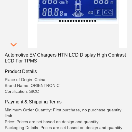
Automotive EV Chargers HTN LCD Display High Contrast
LCD For TPMS
Product Details
Place of Origin: China
Brand Name: ORIENTRONIC
Certification: SICC
Payment & Shipping Terms
Minimum Order Quantity: First purchase, no purchase quantity
limit.
Price: Prices are set based on design and quantity.
Packaging Details: Prices are set based on design and quantity.