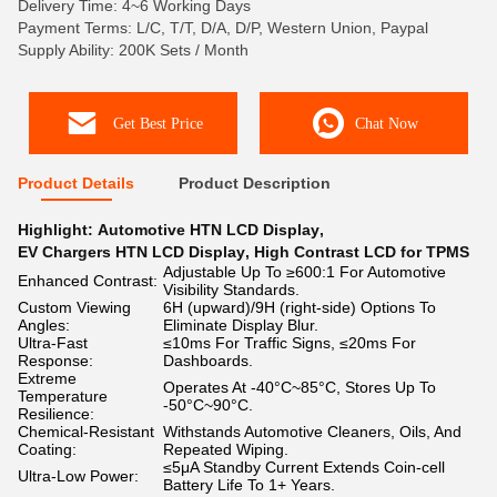
Delivery Time: 4~6 Working Days
Payment Terms: L/C, T/T, D/A, D/P, Western Union, Paypal
Supply Ability: 200K Sets / Month
Get Best Price
Chat Now
Product Details
Product Description
Highlight:
Automotive HTN LCD Display
,
EV Chargers HTN LCD Display
,
High Contrast LCD for TPMS
Adjustable Up To ≥600:1 For Automotive
Enhanced Contrast:
Visibility Standards.
Custom Viewing
6H (upward)/9H (right-side) Options To
Angles:
Eliminate Display Blur.
Ultra-Fast
≤10ms For Traffic Signs, ≤20ms For
Response:
Dashboards.
Extreme
Operates At -40°C~85°C, Stores Up To
Temperature
-50°C~90°C.
Resilience:
Chemical-Resistant
Withstands Automotive Cleaners, Oils, And
Coating:
Repeated Wiping.
≤5μA Standby Current Extends Coin-cell
Ultra-Low Power:
Battery Life To 1+ Years.