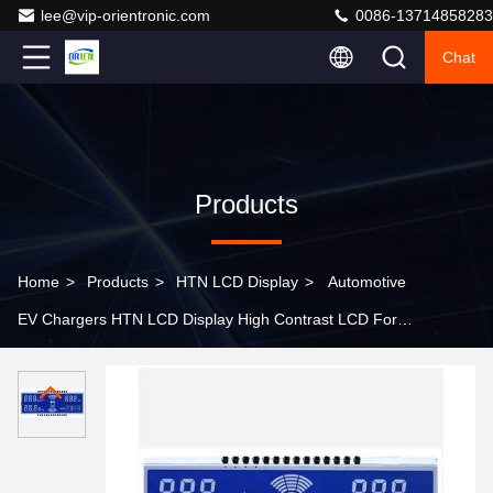
lee@vip-orientronic.com
0086-13714858283
Chat
Products
Home
>
Products
>
HTN LCD Display
>
Automotive
EV Chargers HTN LCD Display High Contrast LCD For
TPMS