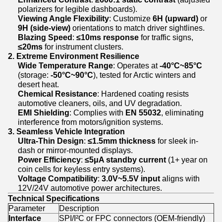
polarizers for legible dashboards).
Viewing Angle Flexibility
: Customize
6H (upward)
or
9H (side-view)
orientations to match driver sightlines.
Blazing Speed
:
≤10ms response
for traffic signs,
≤20ms
for instrument clusters.
2. Extreme Environment Resilience
Wide Temperature Range
: Operates at
-40°C~85°C
(storage:
-50°C~90°C
), tested for Arctic winters and
desert heat.
Chemical Resistance
: Hardened coating resists
automotive cleaners, oils, and UV degradation.
EMI Shielding
: Complies with
EN 55032
, eliminating
interference from motors/ignition systems.
3. Seamless Vehicle Integration
Ultra-Thin Design
:
≤1.5mm thickness
for sleek in-
dash or mirror-mounted displays.
Power Efficiency
:
≤5μA standby current
(1+ year on
coin cells for keyless entry systems).
Voltage Compatibility
:
3.0V~5.5V input
aligns with
12V/24V automotive power architectures.
Technical Specifications
Parameter
Description
Interface
SPI/I²C or FPC connectors (OEM-friendly)