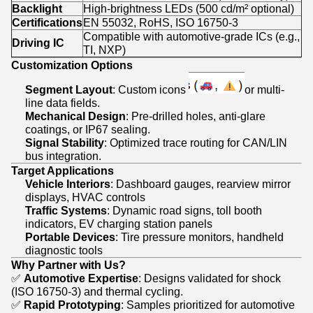
Backlight
High-brightness LEDs (500 cd/m² optional)
Certifications
EN 55032, RoHS, ISO 16750-3
Compatible with automotive-grade ICs (e.g.,
Driving IC
TI, NXP)
Customization Options
Segment Layout
: Custom icons
or multi-
line data fields.
Mechanical Design
: Pre-drilled holes, anti-glare
coatings, or IP67 sealing.
Signal Stability
: Optimized trace routing for CAN/LIN
bus integration.
Target Applications
Vehicle Interiors
: Dashboard gauges, rearview mirror
displays, HVAC controls
Traffic Systems
: Dynamic road signs, toll booth
indicators, EV charging station panels
Portable Devices
: Tire pressure monitors, handheld
diagnostic tools
Why Partner with Us?
✅
Automotive Expertise
: Designs validated for shock
(ISO 16750-3) and thermal cycling.
✅
Rapid Prototyping
: Samples prioritized for automotive