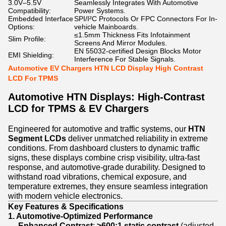
3.0V–5.5V
Seamlessly Integrates With Automotive
Compatibility:
Power Systems.
Embedded Interface
SPI/I²C Protocols Or FPC Connectors For In-
Options:
vehicle Mainboards.
≤1.5mm Thickness Fits Infotainment
Slim Profile:
Screens And Mirror Modules.
EN 55032-certified Design Blocks Motor
EMI Shielding:
Interference For Stable Signals.
Automotive EV Chargers HTN LCD Display High Contrast
LCD For TPMS
Automotive HTN Displays: High-Contrast
LCD for TPMS & EV Chargers
Engineered for automotive and traffic systems, our
HTN
Segment LCDs
deliver unmatched reliability in extreme
conditions. From dashboard clusters to dynamic traffic
signs, these displays combine crisp visibility, ultra-fast
response, and automotive-grade durability. Designed to
withstand road vibrations, chemical exposure, and
temperature extremes, they ensure seamless integration
with modern vehicle electronics.
Key Features & Specifications
1. Automotive-Optimized Performance
Enhanced Contrast
:
≥600:1 static contrast
(adjusted