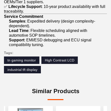
OEMs/Tier 1 suppliers.
✅
Lifecycle Support
: 10-year product availability with full
traceability.
Service Commitment
Samples
: Expedited delivery (design complexity-
dependent).
Lead Time
: Flexible scheduling aligned with
automotive SOP timelines.
Support
: EMI/ESD debugging and ECU signal
compatibility tuning.
Tags:
tn gaming monitor
High Contrast LCD
industrial tft display
Similar Products