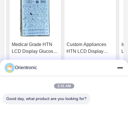
N
Medical Grade HTN
Custom Appliances
Ind
LCD Display Glucose
HTN LCD Display
LC
And Blood Pressure
Smart Home Devices
En
y
Monitors For Clinical
Industrial Tft Display
Ind
Orientronic
Get Best Price
Get Best Price
Equipment
2:31 AM
Good day, what product are you looking for?
Shenzhen Orientronic Display Electronic Co.,
Ltd.