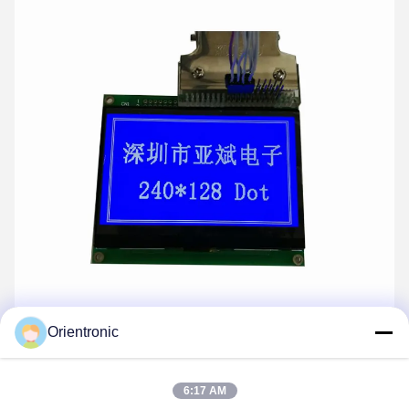
Orientronic
COG display 240x128 dots module
6:17 AM