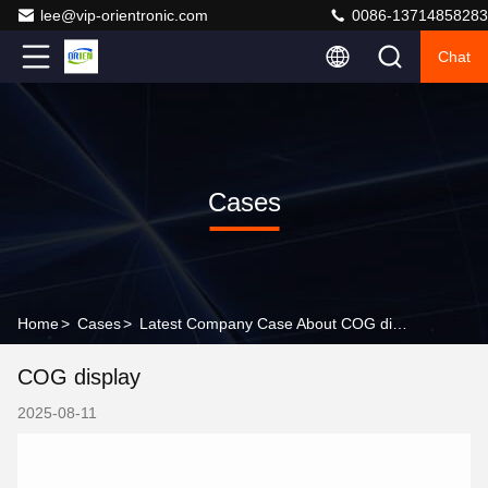
lee@vip-orientronic.com
0086-13714858283
Chat
Cases
Home
>
Cases
>
Latest Company Case About COG display
COG display
2025-08-11