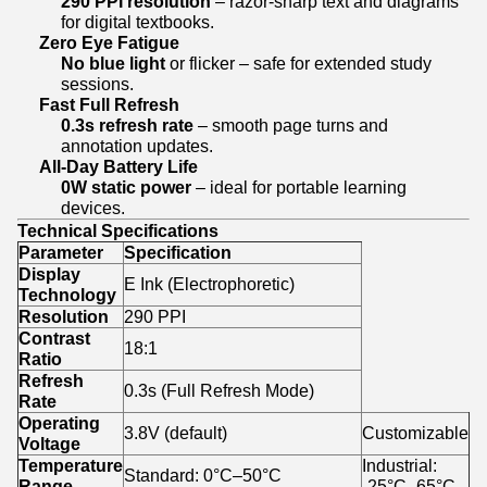
290 PPI resolution
– razor-sharp text and diagrams
for digital textbooks.
Zero Eye Fatigue
No blue light
or flicker – safe for extended study
sessions.
Fast Full Refresh
0.3s refresh rate
– smooth page turns and
annotation updates.
All-Day Battery Life
0W static power
– ideal for portable learning
devices.
Technical Specifications
Parameter
Specification
Display
E Ink (Electrophoretic)
Technology
Resolution
290 PPI
Contrast
18:1
Ratio
Refresh
0.3s (Full Refresh Mode)
Rate
Operating
3.8V (default)
Customizable
Voltage
Temperature
Industrial:
Standard: 0°C–50°C
Range
-25°C–65°C