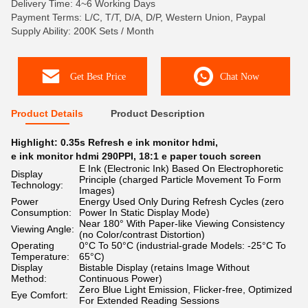
Delivery Time: 4~6 Working Days
Payment Terms: L/C, T/T, D/A, D/P, Western Union, Paypal
Supply Ability: 200K Sets / Month
Get Best Price
Chat Now
Product Details
Product Description
Highlight:
0.35s Refresh e ink monitor hdmi
,
e ink monitor hdmi 290PPI
,
18:1 e paper touch screen
E Ink (Electronic Ink) Based On Electrophoretic
Display
Principle (charged Particle Movement To Form
Technology:
Images)
Power
Energy Used Only During Refresh Cycles (zero
Consumption:
Power In Static Display Mode)
Near 180° With Paper-like Viewing Consistency
Viewing Angle:
(no Color/contrast Distortion)
Operating
0°C To 50°C (industrial-grade Models: -25°C To
Temperature:
65°C)
Display
Bistable Display (retains Image Without
Method:
Continuous Power)
Zero Blue Light Emission, Flicker-free, Optimized
Eye Comfort:
For Extended Reading Sessions