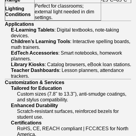
Perfect for classrooms;
Lighting
external light needed in dim
Conditions
settings.
Applications
E-Learning Tablets
: Digital textbooks, note-taking
devices.
Children’s Learning Tools
: Interactive spelling boards,
math trainers.
EdTech Accessories
: Smart notebooks, homework
planners.
Library Kiosks
: Catalog browsers, eBook loan stations.
Teacher Dashboards
: Lesson planners, attendance
trackers.
Customization & Services
Tailored for Education
Custom sizes (7.8" to 13.3"), anti-smudge coatings,
and stylus compatibility.
Enhanced Durability
Scratch-resistant surfaces, reinforced bezels for
student use.
Certifications
RoHS, CE, REACH compliant | FCC/ICES for North
America.