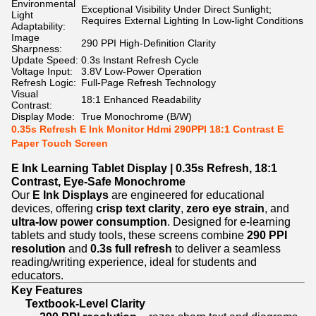
Environmental
Exceptional Visibility Under Direct Sunlight;
Light
Requires External Lighting In Low-light Conditions
Adaptability:
Image
290 PPI High-Definition Clarity
Sharpness:
Update Speed:
0.3s Instant Refresh Cycle
Voltage Input:
3.8V Low-Power Operation
Refresh Logic:
Full-Page Refresh Technology
Visual
18:1 Enhanced Readability
Contrast:
Display Mode:
True Monochrome (B/W)
0.35s Refresh E Ink Monitor Hdmi 290PPI 18:1 Contrast E
Paper Touch Screen
E Ink Learning Tablet Display | 0.35s Refresh, 18:1
Contrast, Eye-Safe Monochrome
Our
E Ink Displays
are engineered for educational
devices, offering
crisp text clarity
,
zero eye strain
, and
ultra-low power consumption
. Designed for e-learning
tablets and study tools, these screens combine
290 PPI
resolution
and
0.3s full refresh
to deliver a seamless
reading/writing experience, ideal for students and
educators.
Key Features
Textbook-Level Clarity