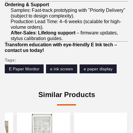
Ordering & Support
Samples: Fast-track prototyping with "Priority Delivery"
(subject to design complexity).
Production Lead Time: 4–6 weeks (scalable for high-
volume orders).
After-Sales
:
Lifelong support
– firmware updates,
stylus calibration guides.
Transform education with eye-friendly E Ink tech –
contact us today!
Tags:
E Paper Monitor
e ink screen
e paper display
Similar Products