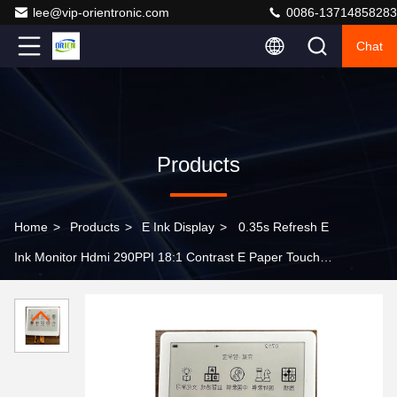
lee@vip-orientronic.com
0086-13714858283
Chat
Products
Home
>
Products
>
E Ink Display
>
0.35s Refresh E
Ink Monitor Hdmi 290PPI 18:1 Contrast E Paper Touch
Screen