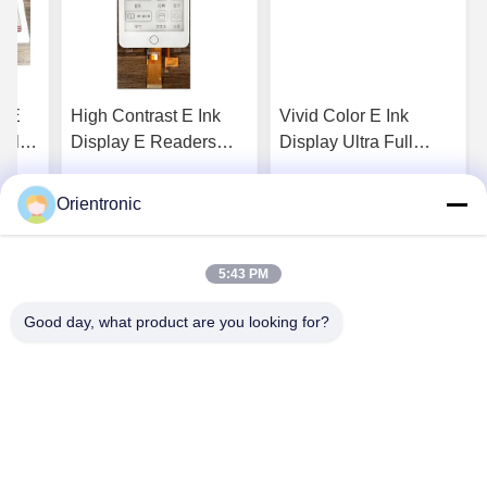
c E
High Contrast E Ink
Vivid Color E Ink
Color
Display E Readers
Display Ultra Full
Monochrome E Paper
Refresh Digital
Display Screen Zero
Signage Color E Ink
Orientronic
ice
Get Best Price
Get Best Price
Blue Light
Monitor
5:43 PM
Good day, what product are you looking for?
Shenzhen Orientronic Display Electronic Co.,
Ltd.
lee@vip-orientronic.com