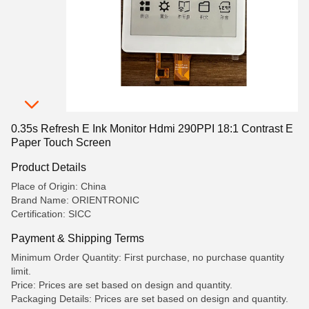
0.35s Refresh E Ink Monitor Hdmi 290PPI 18:1 Contrast E
Paper Touch Screen
Product Details
Place of Origin: China
Brand Name: ORIENTRONIC
Certification: SICC
Payment & Shipping Terms
Minimum Order Quantity: First purchase, no purchase quantity
limit.
Price: Prices are set based on design and quantity.
Packaging Details: Prices are set based on design and quantity.